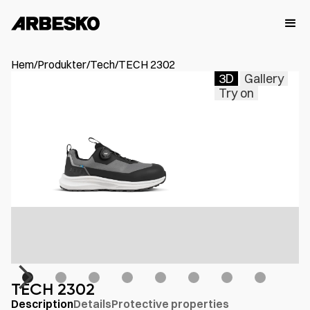
Hem
/
Produkter
/
Tech
/
TECH 2302
3D
Gallery
Try on
TECH 2302
Description
Details
Protective properties