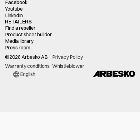
Facebook
Youtube
LinkedIn
RETAILERS
Find a reseller
Product sheet builder
Media library
Press room
©
2026
Arbesko AB
Privacy Policy
Warranty conditions
Whistleblower
English