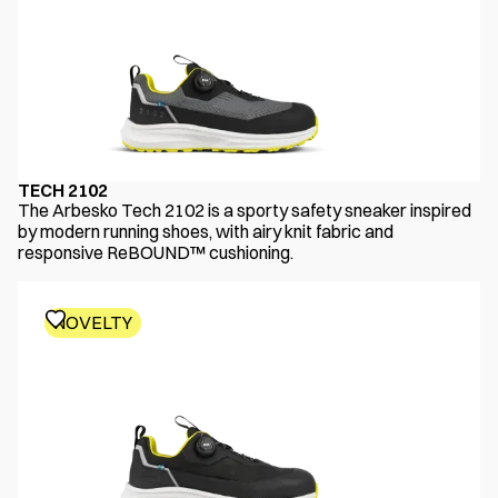
TECH 2102
The Arbesko Tech 2102 is a sporty safety sneaker inspired
by modern running shoes, with airy knit fabric and
responsive ReBOUND™ cushioning.
NOVELTY