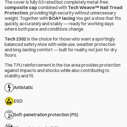
The cover is fully S3 rated but completely metal-free:
composite cap
combined with
Tech Weave™ Nail Tread
Protection
, providing high security without unnecessary
weight. Together with
BOA® lacing
You get a shoe that fits
quickly, accurately and stably — ready for working days
where both pace and conditions change.
Tech 2302
is the choice for those who want a sportingly
balanced safety shoe with wide use, weather protection
and long-lasting comfort — built for reality, not just for dry
floors.
The TPU reinforcement in the toe area provides protection
against impacts and shocks while also contributing to
stability and fit.
Antistatic
ESD
Soft-penetration protection (PS)