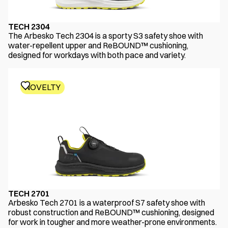
TECH 2304
The Arbesko Tech 2304 is a sporty S3 safety shoe with
water-repellent upper and ReBOUND™ cushioning,
designed for workdays with both pace and variety.
NOVELTY
TECH 2701
Arbesko Tech 2701 is a waterproof S7 safety shoe with
robust construction and ReBOUND™ cushioning, designed
for work in tougher and more weather-prone environments.