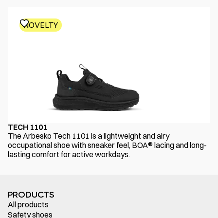
NOVELTY
TECH 1101
The Arbesko Tech 1101 is a lightweight and airy
occupational shoe with sneaker feel, BOA® lacing and long-
lasting comfort for active workdays.
PRODUCTS
All products
Safety shoes