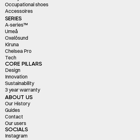
Occupational shoes
Accessoires
SERIES
A-series™
Umeå
Oxelösund
Kiruna
Chelsea Pro
Tech
CORE PILLARS
Design
Innovation
Sustainability
3 year warranty
ABOUT US
Our History
Guides
Contact
Our users
SOCIALS
Instagram