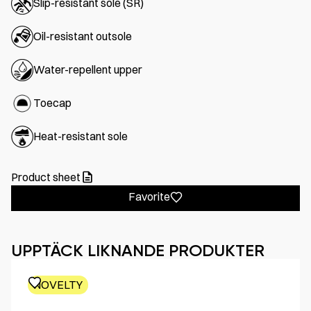
Slip-resistant sole (SR)
Oil-resistant outsole
Water-repellent upper
Toecap
Heat-resistant sole
Product sheet
Favorite
UPPTÄCK LIKNANDE PRODUKTER
NOVELTY