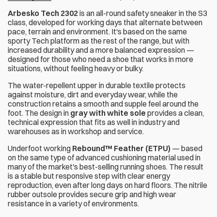
Arbesko Tech 2302
is an all-round safety sneaker in the S3
class, developed for working days that alternate between
pace, terrain and environment. It's based on the same
sporty Tech platform as the rest of the range, but with
increased durability and a more balanced expression —
designed for those who need a shoe that works in more
situations, without feeling heavy or bulky.
The water-repellent upper in durable textile protects
against moisture, dirt and everyday wear, while the
construction retains a smooth and supple feel around the
foot. The design in
gray with white sole
provides a clean,
technical expression that fits as well in industry and
warehouses as in workshop and service.
Underfoot working
Rebound™ Feather (ETPU)
— based
on the same type of advanced cushioning material used in
many of the market's best-selling running shoes. The result
is a stable but responsive step with clear energy
reproduction, even after long days on hard floors. The nitrile
rubber outsole provides secure grip and high wear
resistance in a variety of environments.