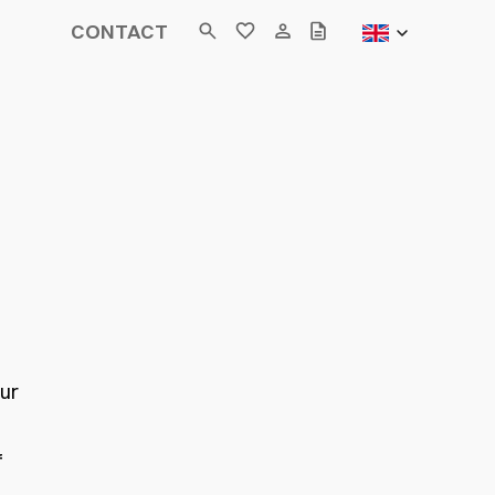
CONTACT
our
f