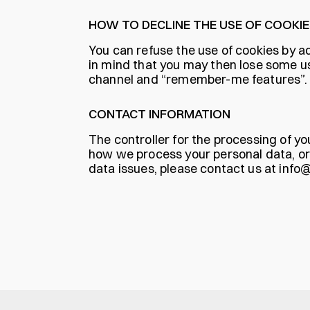
HOW TO DECLINE THE USE OF COOKIE
You can refuse the use of cookies by ad
in mind that you may then lose some use
channel and “remember-me features”.
CONTACT INFORMATION
The controller for the processing of yo
how we process your personal data, or 
data issues, please contact us at
info