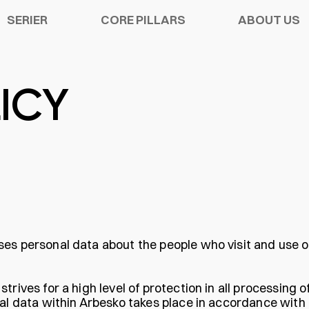
SERIER
CORE PILLARS
ABOUT US
ICY
Y SHOES
ATION
S
CHELSEA PRO
SORIES
R WARRANTY
TECH
ses personal data about the people who visit and use 
rives for a high level of protection in all processing o
nal data within Arbesko takes place in accordance with