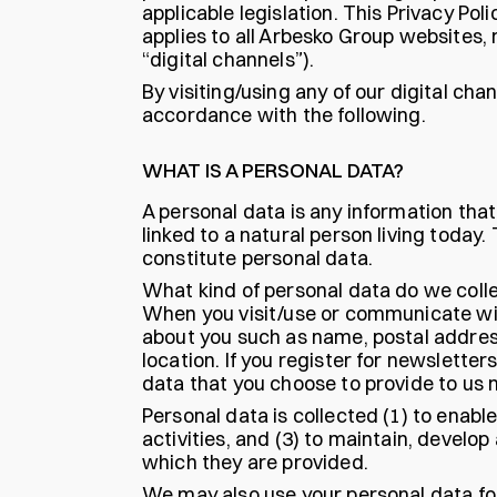
applicable legislation. This Privacy P
applies to all Arbesko Group websites,
“digital channels”).
By visiting/using any of our digital ch
accordance with the following.
WHAT IS A PERSONAL DATA?
A personal data is any information that,
linked to a natural person living toda
constitute personal data.
What kind of personal data do we colle
When you visit/use or communicate with
about you such as name, postal addre
location. If you register for newsletters
data that you choose to provide to us
Personal data is collected (1) to enab
activities, and (3) to maintain, develo
which they are provided.
We may also use your personal data for