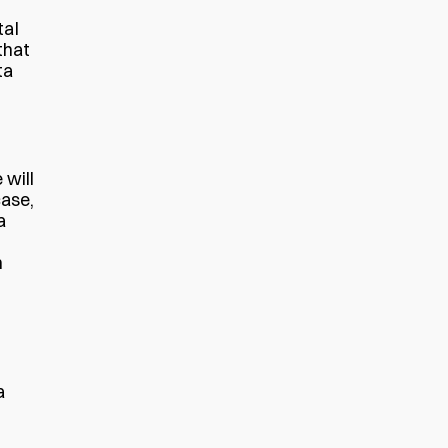
tal
that
ta
 will
case,
a
n
a