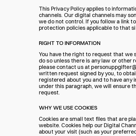
This Privacy Policy applies to informat
channels. Our digital channels may som
we do not control. If you follow a link
protection policies applicable to that si
RIGHT TO INFORMATION
You have the right to request that we 
do so unless there is any law or other r
please contact us at personuppgifter@a
written request signed by you, to obta
registered about you and to have any 
under this paragraph, we will ensure th
request.
WHY WE USE COOKIES
Cookies are small text files that are 
website. Cookies help our Digital Cha
about your visit (such as your preferre