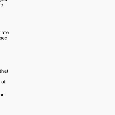
to
riate
ised
that
 of
han