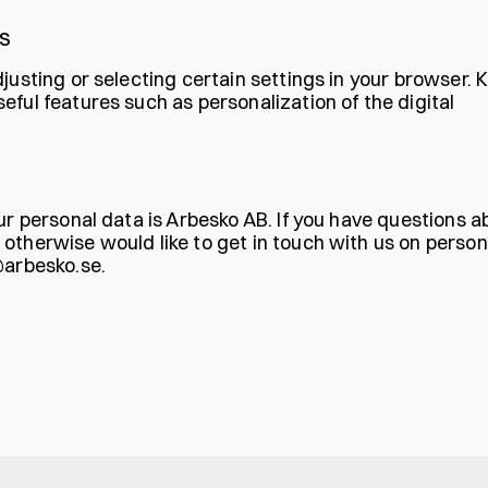
S
justing or selecting certain settings in your browser. 
ful features such as personalization of the digital
ur personal data is Arbesko AB. If you have questions a
otherwise would like to get in touch with us on person
@arbesko.se
.