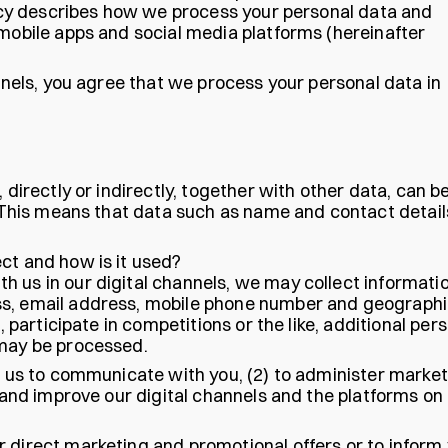
olicy describes how we process your personal data and
 mobile apps and social media platforms (hereinafter
annels, you agree that we process your personal data in
 directly or indirectly, together with other data, can b
y. This means that data such as name and contact detail
ct and how is it used?
 us in our digital channels, we may collect informati
ss, email address, mobile phone number and geographi
, participate in competitions or the like, additional per
 may be processed.
le us to communicate with you, (2) to administer marke
p and improve our digital channels and the platforms on
 direct marketing and promotional offers or to inform