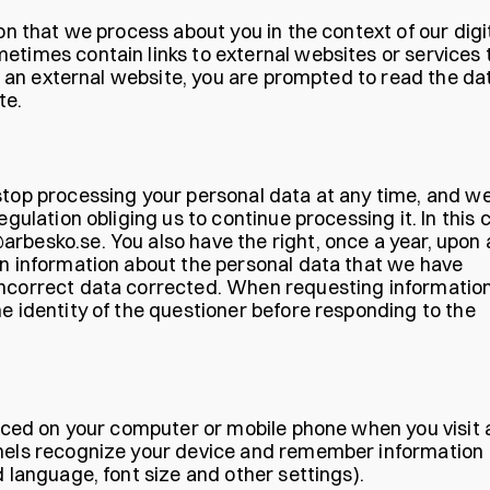
ion that we process about you in the context of our digi
etimes contain links to external websites or services 
 to an external website, you are prompted to read the da
te.
stop processing your personal data at any time, and we
egulation obliging us to continue processing it. In this 
rbesko.se. You also have the right, once a year, upon 
in information about the personal data that we have
incorrect data corrected. When requesting informatio
e identity of the questioner before responding to the
placed on your computer or mobile phone when you visit 
nnels recognize your device and remember information
d language, font size and other settings).