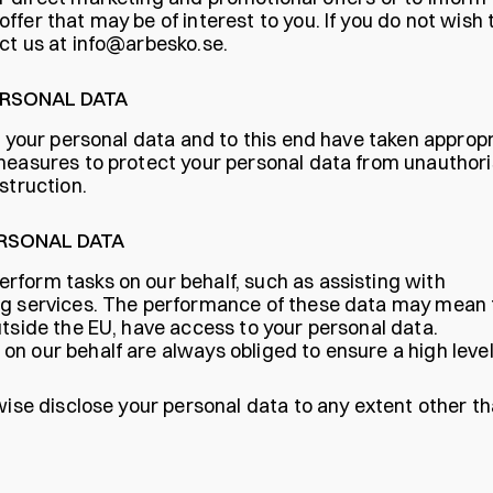
fer that may be of interest to you. If you do not wish 
ct us at
info@arbesko.se
.
ERSONAL DATA
r your personal data and to this end have taken approp
 measures to protect your personal data from unauthor
struction.
ERSONAL DATA
rform tasks on our behalf, such as assisting with
ng services. The performance of these data may mean 
utside the EU, have access to your personal data.
n our behalf are always obliged to ensure a high level
wise disclose your personal data to any extent other t