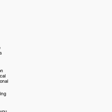
e
s
on
cal
sonal
ting
 you