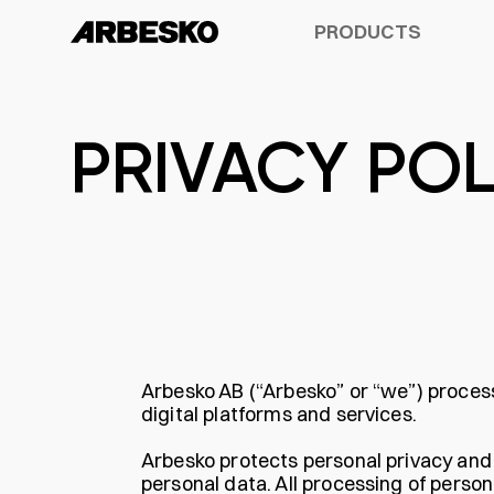
PRODUCTS
PRIVACY POL
ALL PRODUCTS
A-SERIES™
DESIGN
OUR HISTORY
OXELÖSUND
SAFET
INNOV
GUIDE
PRODUCT SHEET
OCCUPATIONAL SHOES
UMEÅ
SUSTAINABILITY
OUR USERS
BUILDER
KIRUNA
ACCES
3 YEA
Arbesko AB (“Arbesko” or “we”) proces
digital platforms and services.
Arbesko protects personal privacy and st
personal data. All processing of perso