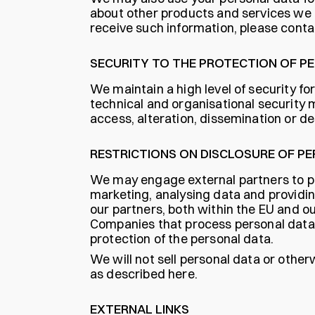
about other products and services we of
receive such information, please conta
SECURITY TO THE PROTECTION OF P
We maintain a high level of security fo
technical and organisational security
access, alteration, dissemination or de
RESTRICTIONS ON DISCLOSURE OF P
We may engage external partners to pe
marketing, analysing data and providi
our partners, both within the EU and o
Companies that process personal data o
protection of the personal data.
We will not sell personal data or other
as described here.
EXTERNAL LINKS