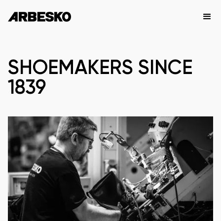
SHOEMAKERS SINCE
1839