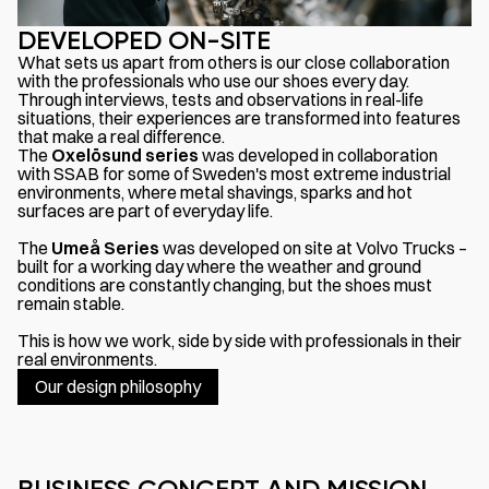
DEVELOPED ON-SITE
What sets us apart from others is our close collaboration
with the professionals who use our shoes every day.
Through interviews, tests and observations in real-life
situations, their experiences are transformed into features
that make a real difference.
The
Oxelösund
series
was developed in collaboration
with SSAB for some of Sweden's most extreme industrial
environments, where metal shavings, sparks and hot
surfaces are part of everyday life.
The
Umeå Series
was developed on site at Volvo Trucks –
built for a working day where the weather and ground
conditions are constantly changing, but the shoes must
remain stable.
This is how we work, side by side with professionals in their
real environments.
Our design philosophy
BUSINESS CONCEPT AND MISSION