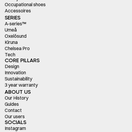
Occupational shoes
Accessoires
SERIES
A-series™
Umeå
Oxelösund
Kiruna
Chelsea Pro
Tech
CORE PILLARS
Design
Innovation
Sustainability
3 year warranty
ABOUT US
Our History
Guides
Contact
Our users
SOCIALS
Instagram