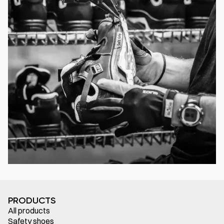
PRODUCTS
All products
Safety shoes