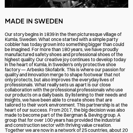
MADE IN SWEDEN
Our story begins in 1839 in the then picturesque village of
Kumla, Sweden. What once started with a simple party
cobbler has today grown into something bigger than could
be imagined. For more than 180 years, we have proudly
manufactured safety shoes and professional shoes of the
highest quality. Our creative joy continues to develop today
in the heart of Kumla, in Sweden's only protective shoe
factory — Arbesko Skofabrik. This is where our passion for
quality and innovation merge to shape footwear that not
only protects, but also improves the everyday lives of
professionals. What really sets us apart is our close
collaboration with the professional professionals who use
our products on a daily basis. By listening to their needs and
insights, we have been able to create shoes that are
tailored to their work environment. This partnership is at the
heart of our success. From 2017, the big decision was also
made to become part of the Bergman & Beving group. A
group that for over 100 years has provided the industrial
and construction sector with thriving value creation.
Together we are now in a network of 25 countries, about 20