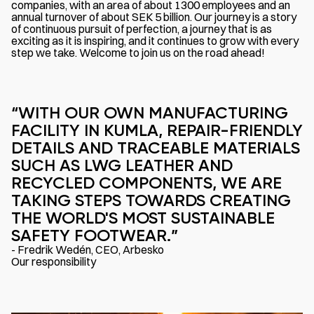
companies, with an area of about 1300 employees and an
annual turnover of about SEK 5 billion. Our journey is a story
of continuous pursuit of perfection, a journey that is as
exciting as it is inspiring, and it continues to grow with every
step we take. Welcome to join us on the road ahead!
“WITH OUR OWN MANUFACTURING
FACILITY IN KUMLA, REPAIR-FRIENDLY
DETAILS AND TRACEABLE MATERIALS
SUCH AS LWG LEATHER AND
RECYCLED COMPONENTS, WE ARE
TAKING STEPS TOWARDS CREATING
THE WORLD'S MOST SUSTAINABLE
SAFETY FOOTWEAR.”
- Fredrik Wedén, CEO, Arbesko
Our responsibility