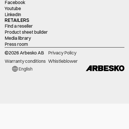
Facebook
Youtube
LinkedIn
RETAILERS
Find a reseller
Product sheet builder
Media library
Press room
©
2026
Arbesko AB
Privacy Policy
Warranty conditions
Whistleblower
English