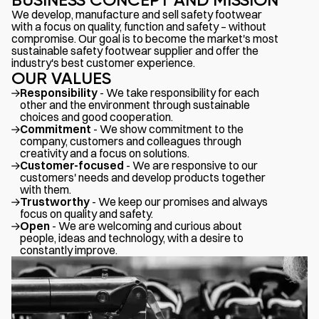
We develop, manufacture and sell safety footwear
with a focus on quality, function and safety – without
compromise. Our goal is to become the market's most
sustainable safety footwear supplier and offer the
industry's best customer experience.
OUR VALUES
Responsibility
- We take responsibility for each
other and the environment through sustainable
choices and good cooperation.
Commitment
- We show commitment to the
company, customers and colleagues through
creativity and a focus on solutions.
Customer-focused
- We are responsive to our
customers' needs and develop products together
with them.
Trustworthy
- We keep our promises and always
focus on quality and safety.
Open
- We are welcoming and curious about
people, ideas and technology, with a desire to
constantly improve.