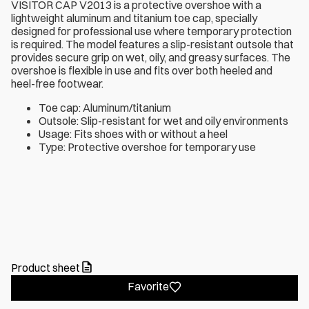
VISITOR CAP V2013 is a protective overshoe with a
lightweight aluminum and titanium toe cap, specially
designed for professional use where temporary protection
is required. The model features a slip-resistant outsole that
provides secure grip on wet, oily, and greasy surfaces. The
overshoe is flexible in use and fits over both heeled and
heel-free footwear.
Toe cap: Aluminum/titanium
Outsole: Slip-resistant for wet and oily environments
Usage: Fits shoes with or without a heel
Type: Protective overshoe for temporary use
Product sheet
Favorite