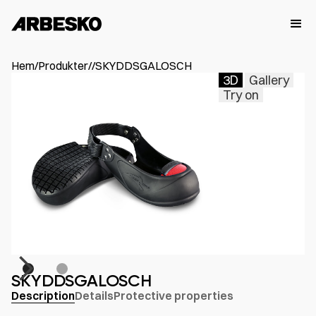
Hem
/
Produkter
/
/
SKYDDSGALOSCH
3D
Gallery
Try on
SKYDDSGALOSCH
Description
Details
Protective properties