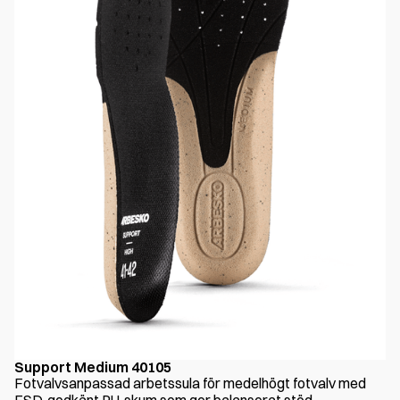
Support Medium 40105
Fotvalvsanpassad arbetssula för medelhögt fotvalv med