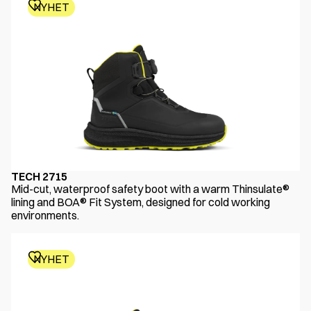
NYHET
TECH 2715
Mid-cut, waterproof safety boot with a warm Thinsulate®
lining and BOA® Fit System, designed for cold working
environments.
NYHET