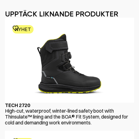
UPPTÄCK LIKNANDE PRODUKTER
NYHET
TECH 2720
High-cut, waterproof, winter-lined safety boot with
Thinsulate™ lining and the BOA® Fit System, designed for
cold and demanding work environments.