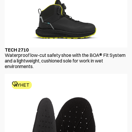
TECH 2710
Waterproof low-cut safety shoe with the BOA® Fit System
and a lightweight, cushioned sole for work in wet
environments.
NYHET