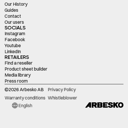
Our History
Guides
Contact
Our users
SOCIALS
Instagram
Facebook
Youtube
LinkedIn
RETAILERS
Find a reseller
Product sheet builder
Media library
Press room
©
2026
Arbesko AB
Privacy Policy
Warranty conditions
Whistleblower
English