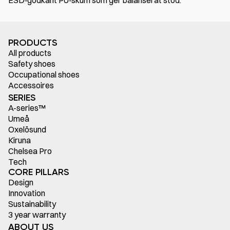
ESD‑godkänt PU‑skum som ger balanserat stöd.
PRODUCTS
All products
Safety shoes
Occupational shoes
Accessoires
SERIES
A-series™
Umeå
Oxelösund
Kiruna
Chelsea Pro
Tech
CORE PILLARS
Design
Innovation
Sustainability
3 year warranty
ABOUT US