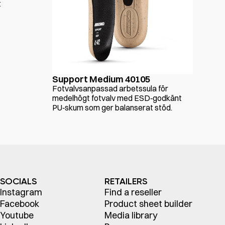
t
Support Medium 40105
Fotvalvsanpassad arbetssula för
medelhögt fotvalv med ESD‑godkänt
PU‑skum som ger balanserat stöd.
SOCIALS
RETAILERS
Instagram
Find a reseller
Facebook
Product sheet builder
Youtube
Media library