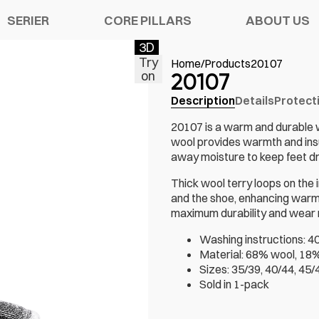
SERIER
CORE PILLARS
ABOUT US
3D
Try
Home
/
Products
20107
on
20107
Description
Details
Protect
Y SHOES
ATION
S
CHELSEA PRO
20107 is a warm and durable 
wool provides warmth and insu
SORIES
R WARRANTY
TECH
away moisture to keep feet dry
Thick wool terry loops on the 
and the shoe, enhancing warmt
maximum durability and wear r
Washing instructions: 40
Material: 68% wool, 18%
Sizes: 35/39, 40/44, 45/
Sold in 1-pack