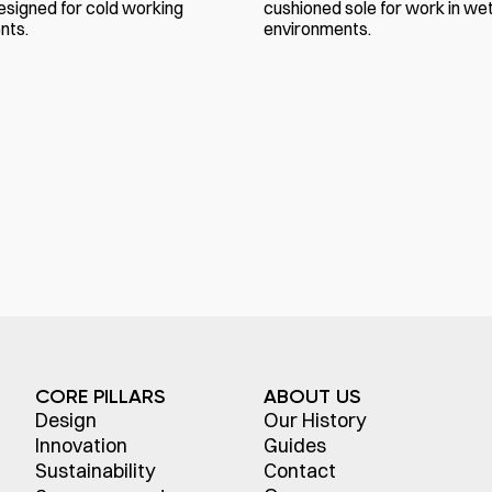
esigned for cold working
cushioned sole for work in we
nts.
environments.
CORE PILLARS
ABOUT US
Design
Our History
Innovation
Guides
Sustainability
Contact