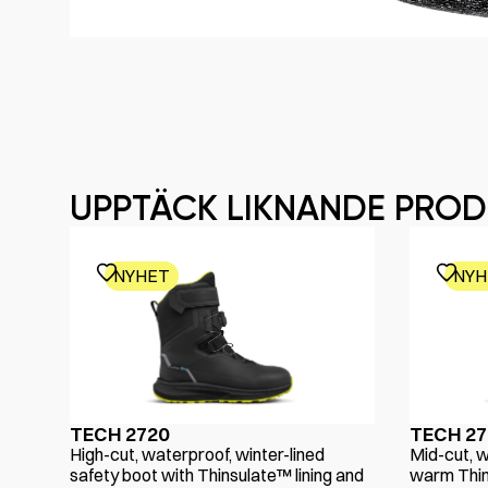
UPPTÄCK LIKNANDE PRO
NYHET
NYH
TECH 2720
TECH 27
High-cut, waterproof, winter-lined
Mid-cut, w
safety boot with Thinsulate™ lining and
warm Thin