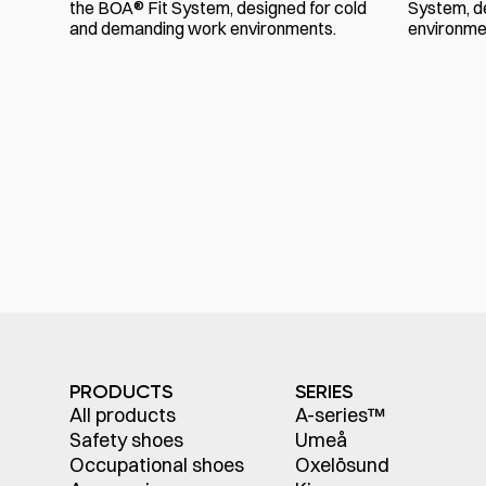
the BOA® Fit System, designed for cold
System, d
and demanding work environments.
environme
PRODUCTS
SERIES
All products
A-series™
Safety shoes
Umeå
Occupational shoes
Oxelösund