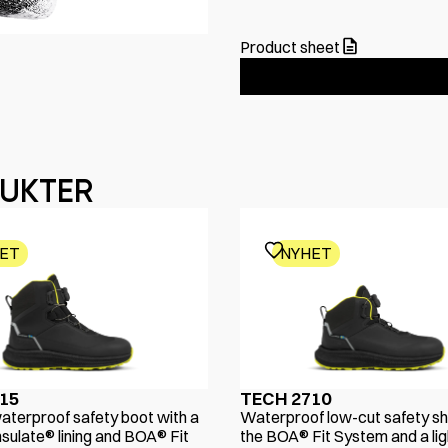
Product sheet
DUKTER
ET
NYHET
15
TECH 2710
aterproof safety boot with a
Waterproof low-cut safety sh
sulate® lining and BOA® Fit
the BOA® Fit System and a lig