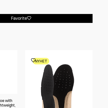
Favorite
NYHET
oe with
htweight,