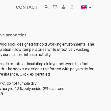
CONTACT
ive properties
wool sock designed for cold working environments. The
lation in low temperatures while effectively wicking
 during more intense activity.
inside create an insulating air layer between the foot
h. The sock’s exterior is reinforced with polyamide for
esistance. Öko-Tex certified.
°C, do not tumble dry
 acrylic, 12% polyamide, 2% elastane
48